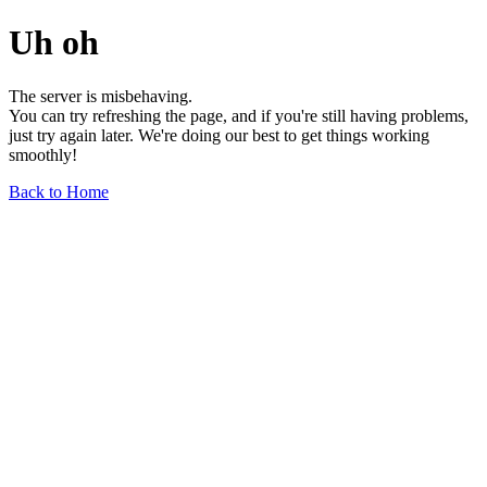
Uh oh
The server is misbehaving.
You can try refreshing the page, and if you're still having problems,
just try again later. We're doing our best to get things working
smoothly!
Back to Home