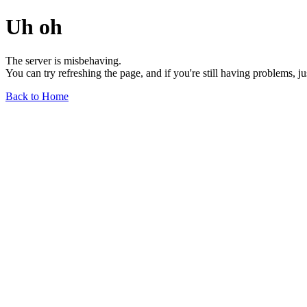
Uh oh
The server is misbehaving.
You can try refreshing the page, and if you're still having problems, j
Back to Home