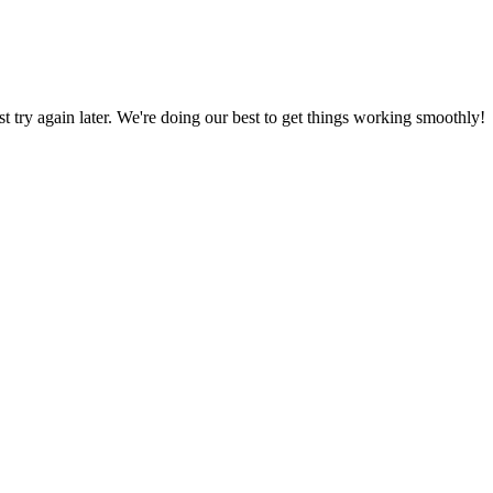
ust try again later. We're doing our best to get things working smoothly!