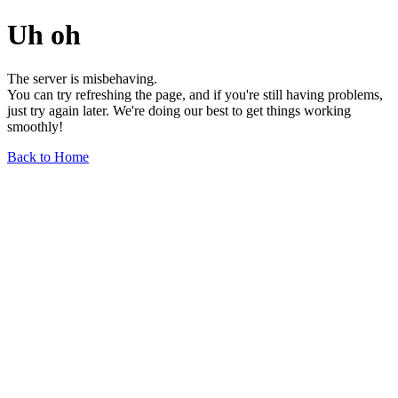
Uh oh
The server is misbehaving.
You can try refreshing the page, and if you're still having problems,
just try again later. We're doing our best to get things working
smoothly!
Back to Home