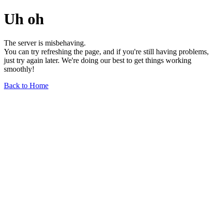
Uh oh
The server is misbehaving.
You can try refreshing the page, and if you're still having problems,
just try again later. We're doing our best to get things working
smoothly!
Back to Home