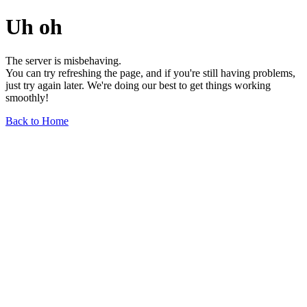
Uh oh
The server is misbehaving.
You can try refreshing the page, and if you're still having problems,
just try again later. We're doing our best to get things working
smoothly!
Back to Home