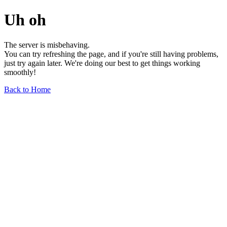
Uh oh
The server is misbehaving.
You can try refreshing the page, and if you're still having problems,
just try again later. We're doing our best to get things working
smoothly!
Back to Home