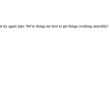
ust try again later. We're doing our best to get things working smoothly!