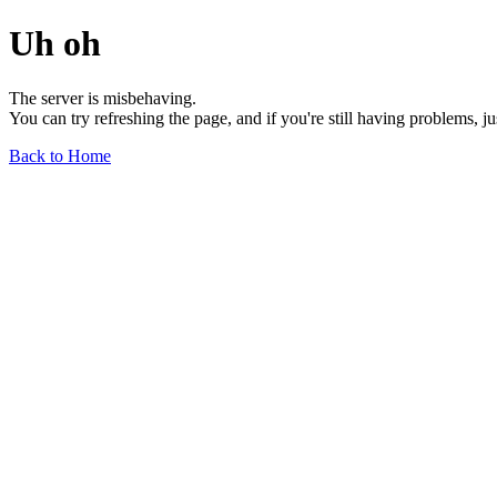
Uh oh
The server is misbehaving.
You can try refreshing the page, and if you're still having problems, j
Back to Home