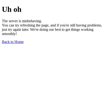
Uh oh
The server is misbehaving.
You can try refreshing the page, and if you're still having problems,
just try again later. We're doing our best to get things working
smoothly!
Back to Home