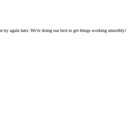
ust try again later. We're doing our best to get things working smoothly!