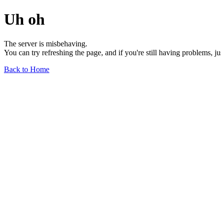
Uh oh
The server is misbehaving.
You can try refreshing the page, and if you're still having problems, j
Back to Home