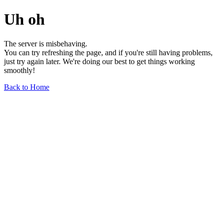
Uh oh
The server is misbehaving.
You can try refreshing the page, and if you're still having problems,
just try again later. We're doing our best to get things working
smoothly!
Back to Home