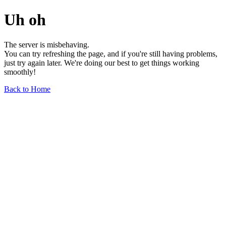
Uh oh
The server is misbehaving.
You can try refreshing the page, and if you're still having problems,
just try again later. We're doing our best to get things working
smoothly!
Back to Home