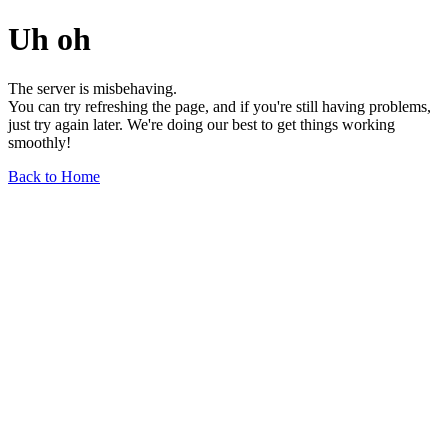
Uh oh
The server is misbehaving.
You can try refreshing the page, and if you're still having problems,
just try again later. We're doing our best to get things working
smoothly!
Back to Home