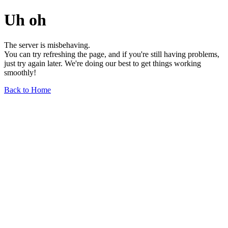
Uh oh
The server is misbehaving.
You can try refreshing the page, and if you're still having problems,
just try again later. We're doing our best to get things working
smoothly!
Back to Home