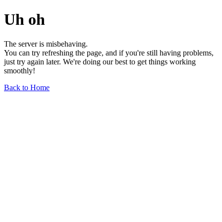
Uh oh
The server is misbehaving.
You can try refreshing the page, and if you're still having problems,
just try again later. We're doing our best to get things working
smoothly!
Back to Home