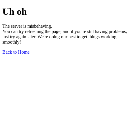
Uh oh
The server is misbehaving.
You can try refreshing the page, and if you're still having problems,
just try again later. We're doing our best to get things working
smoothly!
Back to Home