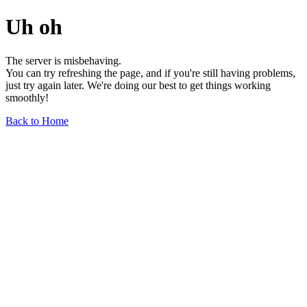
Uh oh
The server is misbehaving.
You can try refreshing the page, and if you're still having problems,
just try again later. We're doing our best to get things working
smoothly!
Back to Home