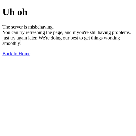
Uh oh
The server is misbehaving.
You can try refreshing the page, and if you're still having problems,
just try again later. We're doing our best to get things working
smoothly!
Back to Home