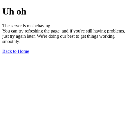
Uh oh
The server is misbehaving.
You can try refreshing the page, and if you're still having problems,
just try again later. We're doing our best to get things working
smoothly!
Back to Home