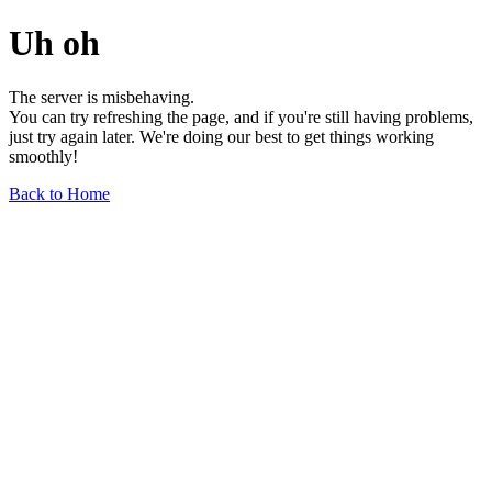
Uh oh
The server is misbehaving.
You can try refreshing the page, and if you're still having problems,
just try again later. We're doing our best to get things working
smoothly!
Back to Home