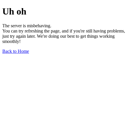
Uh oh
The server is misbehaving.
You can try refreshing the page, and if you're still having problems,
just try again later. We're doing our best to get things working
smoothly!
Back to Home