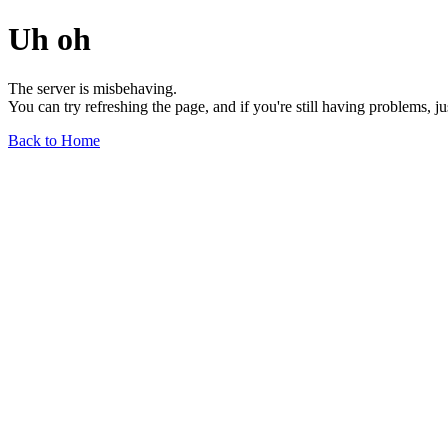
Uh oh
The server is misbehaving.
You can try refreshing the page, and if you're still having problems, j
Back to Home