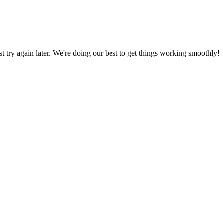
ust try again later. We're doing our best to get things working smoothly!