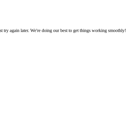
ust try again later. We're doing our best to get things working smoothly!