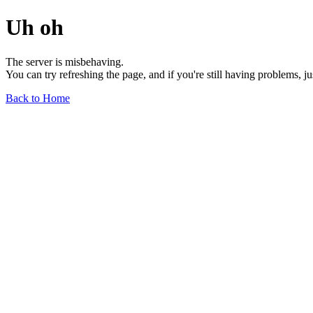
Uh oh
The server is misbehaving.
You can try refreshing the page, and if you're still having problems, j
Back to Home