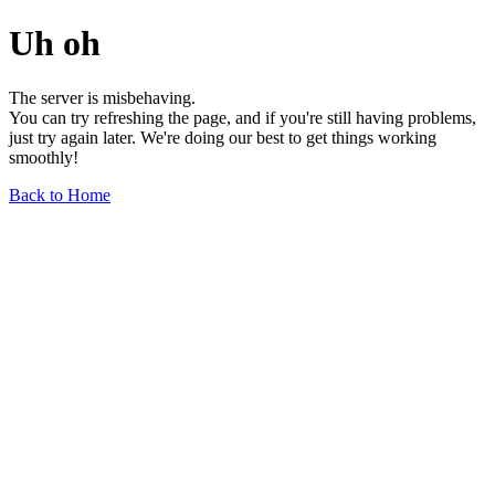
Uh oh
The server is misbehaving.
You can try refreshing the page, and if you're still having problems,
just try again later. We're doing our best to get things working
smoothly!
Back to Home