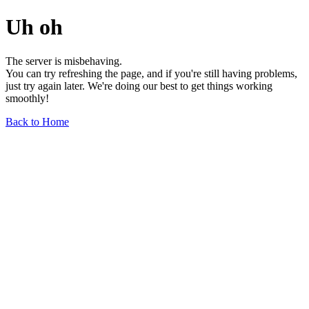
Uh oh
The server is misbehaving.
You can try refreshing the page, and if you're still having problems,
just try again later. We're doing our best to get things working
smoothly!
Back to Home