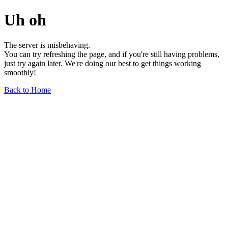
Uh oh
The server is misbehaving.
You can try refreshing the page, and if you're still having problems,
just try again later. We're doing our best to get things working
smoothly!
Back to Home