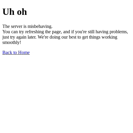
Uh oh
The server is misbehaving.
You can try refreshing the page, and if you're still having problems,
just try again later. We're doing our best to get things working
smoothly!
Back to Home