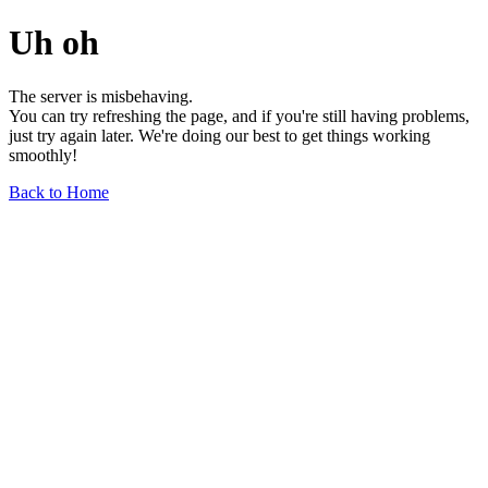
Uh oh
The server is misbehaving.
You can try refreshing the page, and if you're still having problems,
just try again later. We're doing our best to get things working
smoothly!
Back to Home