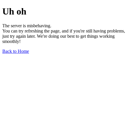
Uh oh
The server is misbehaving.
You can try refreshing the page, and if you're still having problems,
just try again later. We're doing our best to get things working
smoothly!
Back to Home