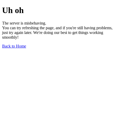
Uh oh
The server is misbehaving.
You can try refreshing the page, and if you're still having problems,
just try again later. We're doing our best to get things working
smoothly!
Back to Home