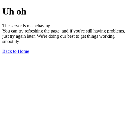
Uh oh
The server is misbehaving.
You can try refreshing the page, and if you're still having problems,
just try again later. We're doing our best to get things working
smoothly!
Back to Home