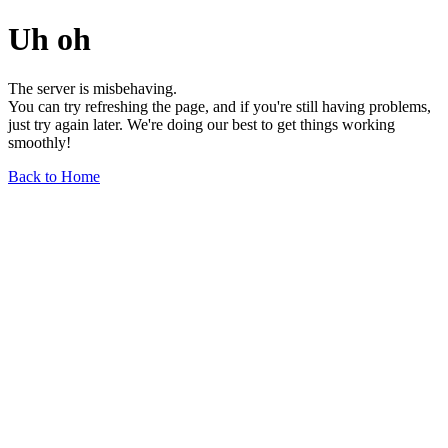
Uh oh
The server is misbehaving.
You can try refreshing the page, and if you're still having problems,
just try again later. We're doing our best to get things working
smoothly!
Back to Home