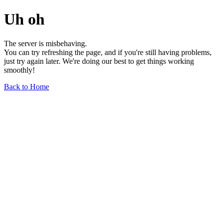
Uh oh
The server is misbehaving.
You can try refreshing the page, and if you're still having problems,
just try again later. We're doing our best to get things working
smoothly!
Back to Home