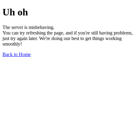
Uh oh
The server is misbehaving.
You can try refreshing the page, and if you're still having problems,
just try again later. We're doing our best to get things working
smoothly!
Back to Home