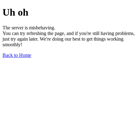
Uh oh
The server is misbehaving.
You can try refreshing the page, and if you're still having problems,
just try again later. We're doing our best to get things working
smoothly!
Back to Home