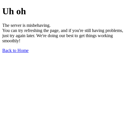
Uh oh
The server is misbehaving.
You can try refreshing the page, and if you're still having problems,
just try again later. We're doing our best to get things working
smoothly!
Back to Home