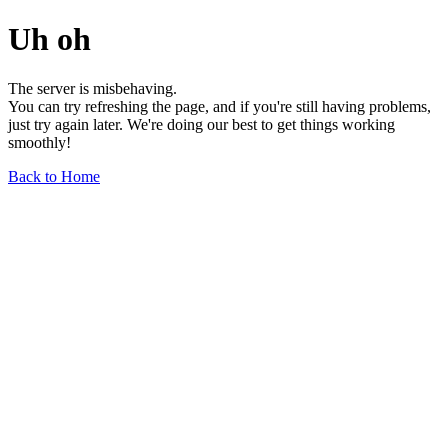
Uh oh
The server is misbehaving.
You can try refreshing the page, and if you're still having problems,
just try again later. We're doing our best to get things working
smoothly!
Back to Home