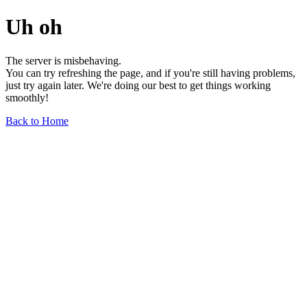
Uh oh
The server is misbehaving.
You can try refreshing the page, and if you're still having problems,
just try again later. We're doing our best to get things working
smoothly!
Back to Home