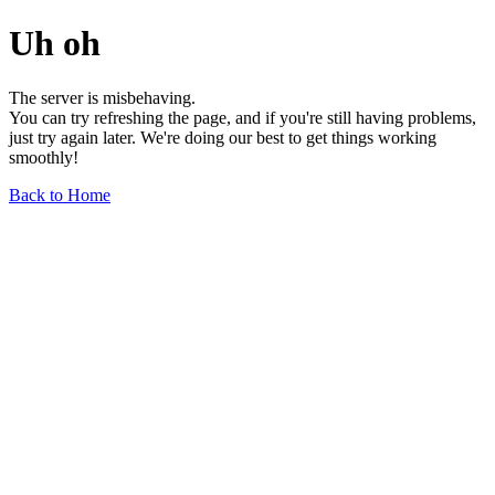
Uh oh
The server is misbehaving.
You can try refreshing the page, and if you're still having problems,
just try again later. We're doing our best to get things working
smoothly!
Back to Home