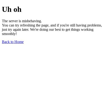
Uh oh
The server is misbehaving.
You can try refreshing the page, and if you're still having problems,
just try again later. We're doing our best to get things working
smoothly!
Back to Home