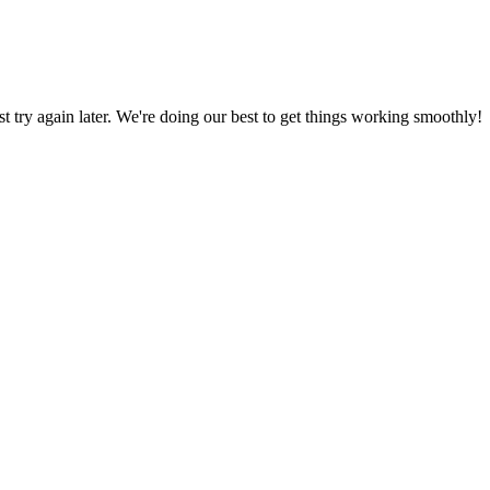
ust try again later. We're doing our best to get things working smoothly!