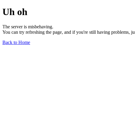
Uh oh
The server is misbehaving.
You can try refreshing the page, and if you're still having problems, j
Back to Home