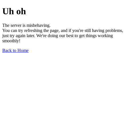
Uh oh
The server is misbehaving.
You can try refreshing the page, and if you're still having problems,
just try again later. We're doing our best to get things working
smoothly!
Back to Home