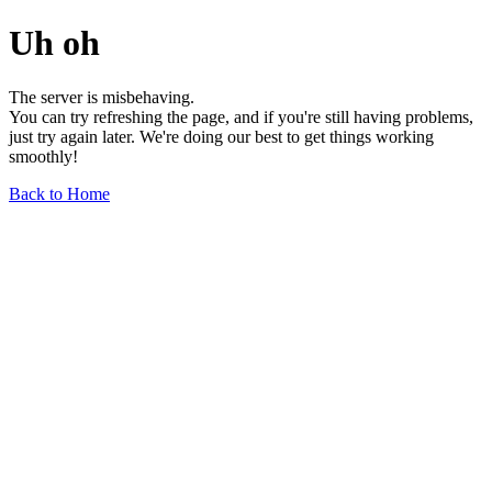
Uh oh
The server is misbehaving.
You can try refreshing the page, and if you're still having problems,
just try again later. We're doing our best to get things working
smoothly!
Back to Home