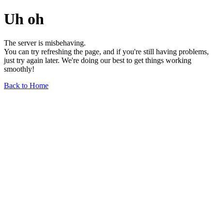
Uh oh
The server is misbehaving.
You can try refreshing the page, and if you're still having problems,
just try again later. We're doing our best to get things working
smoothly!
Back to Home