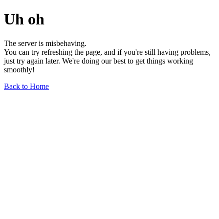
Uh oh
The server is misbehaving.
You can try refreshing the page, and if you're still having problems,
just try again later. We're doing our best to get things working
smoothly!
Back to Home