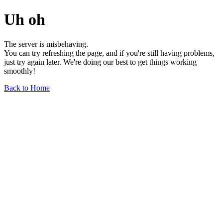
Uh oh
The server is misbehaving.
You can try refreshing the page, and if you're still having problems,
just try again later. We're doing our best to get things working
smoothly!
Back to Home