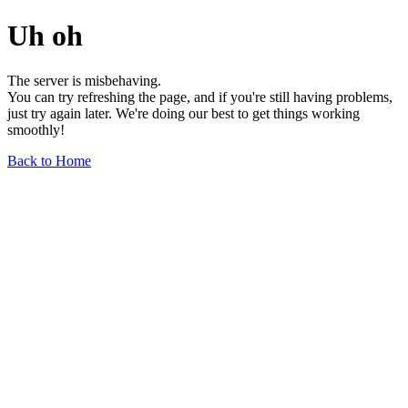
Uh oh
The server is misbehaving.
You can try refreshing the page, and if you're still having problems,
just try again later. We're doing our best to get things working
smoothly!
Back to Home