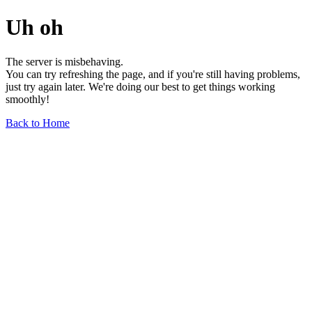
Uh oh
The server is misbehaving.
You can try refreshing the page, and if you're still having problems,
just try again later. We're doing our best to get things working
smoothly!
Back to Home