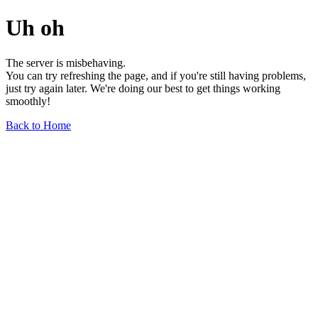
Uh oh
The server is misbehaving.
You can try refreshing the page, and if you're still having problems,
just try again later. We're doing our best to get things working
smoothly!
Back to Home