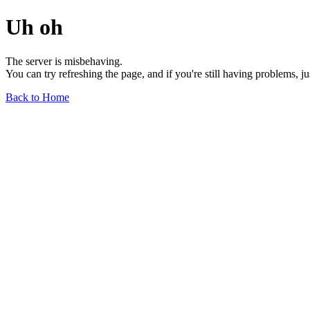
Uh oh
The server is misbehaving.
You can try refreshing the page, and if you're still having problems, j
Back to Home