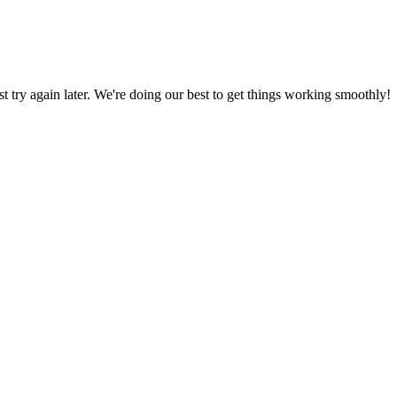
ust try again later. We're doing our best to get things working smoothly!