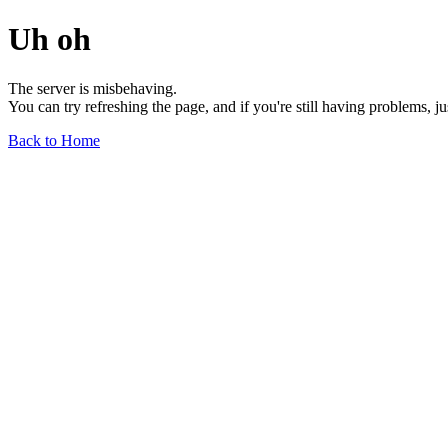
Uh oh
The server is misbehaving.
You can try refreshing the page, and if you're still having problems, j
Back to Home