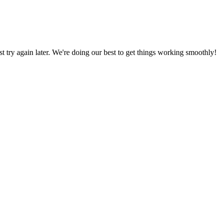
ust try again later. We're doing our best to get things working smoothly!